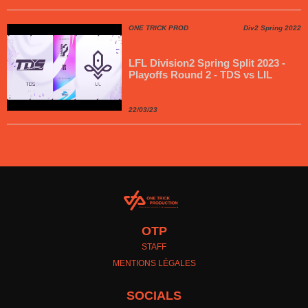
ONE TRICK PROD
Div2 Spring 2022
LFL Division2 Spring Split 2023 -
Playoffs Round 2 - TDS vs LIL
22/03/23
OTP
STAFF
MENTIONS LÉGALES
SOCIALS