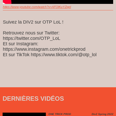
https://www.youtube.com/watch?v=AFOlKuYZqpI
Suivez la DIV2 sur OTP LoL !
Retrouvez nous sur Twitter:
https://twitter.com/OTP_LoL
Et sur Instagram:
https://www.instagram.com/onetrickprod
Et sur TikTok https://www.tiktok.com/@otp_lol
DERNIÈRES VIDÉOS
ONE TRICK PROD
Div2 Spring 2022