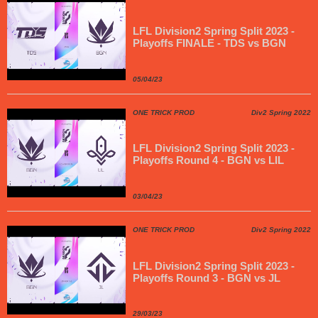
LFL Division2 Spring Split 2023 -
Playoffs FINALE - TDS vs BGN
05/04/23
ONE TRICK PROD
Div2 Spring 2022
LFL Division2 Spring Split 2023 -
Playoffs Round 4 - BGN vs LIL
03/04/23
ONE TRICK PROD
Div2 Spring 2022
LFL Division2 Spring Split 2023 -
Playoffs Round 3 - BGN vs JL
29/03/23