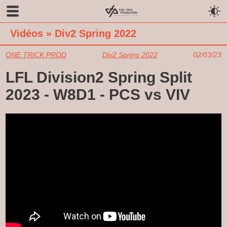
Vidéos
»
Div2 Spring 2022
ONE TRICK PROD
Div2 Spring 2022
02/03/23
LFL Division2 Spring Split
2023 - W8D1 - PCS vs VIV